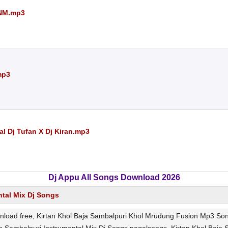
TNM.mp3
mp3
l Dj Tufan X Dj Kiran.mp3
Dj Appu All Songs Download 2026
ntal Mix Dj Songs
load free, Kirtan Khol Baja Sambalpuri Khol Mrudung Fusion Mp3 Son