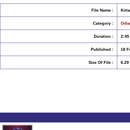
File Name :
Kirt
Category :
Odia
Duration :
2:45
Published :
18 F
Size Of File :
6.29