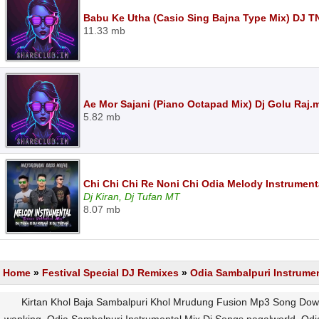
Babu Ke Utha (Casio Sing Bajna Type Mix) DJ 
11.33 mb
Ae Mor Sajani (Piano Octapad Mix) Dj Golu Raj.
5.82 mb
Chi Chi Chi Re Noni Chi Odia Melody Instrumenta
Dj Kiran, Dj Tufan MT
8.07 mb
Home
»
Festival Special DJ Remixes
»
Odia Sambalpuri Instrume
Kirtan Khol Baja Sambalpuri Khol Mrudung Fusion Mp3 Song Down