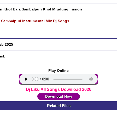
an Khol Baja Sambalpuri Khol Mrudung Fusion
 Sambalpuri Instrumental Mix Dj Songs
eb 2025
 mb
Play Online
Dj Liku All Songs Download 2026
Download Now
Related Files