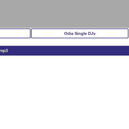
Odia Single DJs
.mp3