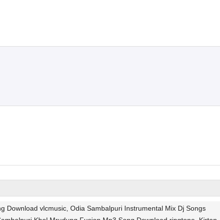
g Download vlcmusic, Odia Sambalpuri Instrumental Mix Dj Songs