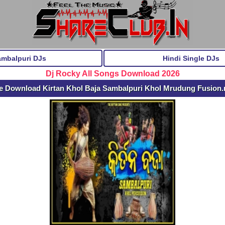
ambalpuri DJs
Hindi Single DJs
Dj Rocky All Songs Download 2026
e Download Kirtan Khol Baja Sambalpuri Khol Mrudung Fusion