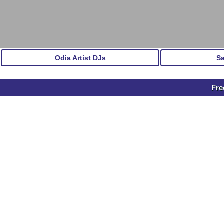
Odia Artist DJs
S
Fre