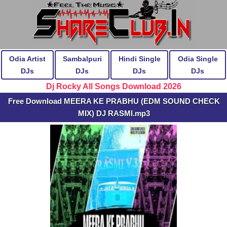
Odia Artist
Sambalpuri
Hindi Single
Odia Single
DJs
DJs
DJs
DJs
Dj Rocky All Songs Download 2026
Free Download MEERA KE PRABHU (EDM SOUND CHECK
MIX) DJ RASMI.mp3