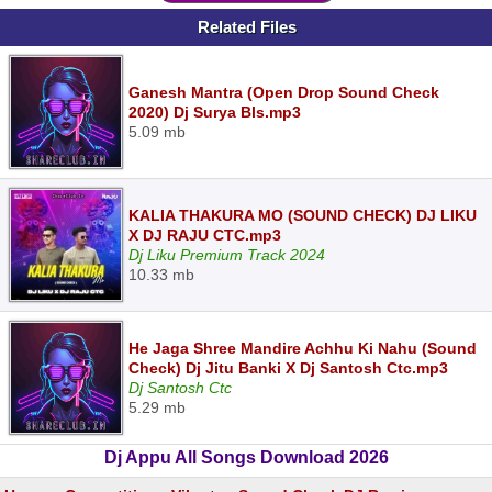
Related Files
Ganesh Mantra (Open Drop Sound Check
2020) Dj Surya Bls.mp3
5.09 mb
KALIA THAKURA MO (SOUND CHECK) DJ LIKU
X DJ RAJU CTC.mp3
Dj Liku Premium Track 2024
10.33 mb
He Jaga Shree Mandire Achhu Ki Nahu (Sound
Check) Dj Jitu Banki X Dj Santosh Ctc.mp3
Dj Santosh Ctc
5.29 mb
Dj Appu All Songs Download 2026