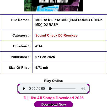
File Name :
MEERA KE PRABHU (EDM SOUND CHECK
MIX) DJ RASMI
Category :
Sound Check DJ Remixes
Duration :
4:14
Published :
07 Feb 2025
Size Of File :
9.71 mb
Play Online
Dj Liku All Songs Download 2026
Download Now