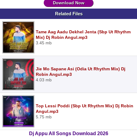
Download Now
Related Files
Tame Aag Aadu Dekhel Jenta (Sbp Ut Rhythm
Mix) Dj Robin Angul.mp3
3.45 mb
Jie Mo Sapane Asi (Odia Ut Rhythm Mix) Dj
Robin Angul.mp3
4.03 mb
Top Lessi Poddi (Sbp Ut Rhythm Mix) Dj Robin
Angul.mp3
5.75 mb
Dj Appu All Songs Download 2026