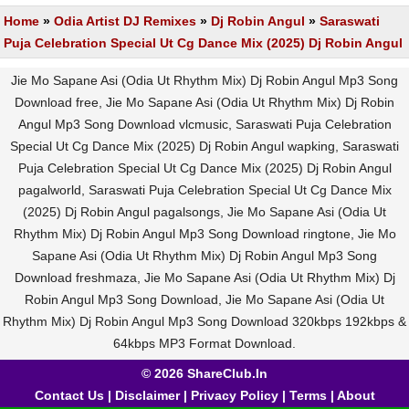
Home
»
Odia Artist DJ Remixes
»
Dj Robin Angul
»
Saraswati
Puja Celebration Special Ut Cg Dance Mix (2025) Dj Robin Angul
Jie Mo Sapane Asi (Odia Ut Rhythm Mix) Dj Robin Angul Mp3 Song
Download free, Jie Mo Sapane Asi (Odia Ut Rhythm Mix) Dj Robin
Angul Mp3 Song Download vlcmusic, Saraswati Puja Celebration
Special Ut Cg Dance Mix (2025) Dj Robin Angul wapking, Saraswati
Puja Celebration Special Ut Cg Dance Mix (2025) Dj Robin Angul
pagalworld, Saraswati Puja Celebration Special Ut Cg Dance Mix
(2025) Dj Robin Angul pagalsongs, Jie Mo Sapane Asi (Odia Ut
Rhythm Mix) Dj Robin Angul Mp3 Song Download ringtone, Jie Mo
Sapane Asi (Odia Ut Rhythm Mix) Dj Robin Angul Mp3 Song
Download freshmaza, Jie Mo Sapane Asi (Odia Ut Rhythm Mix) Dj
Robin Angul Mp3 Song Download, Jie Mo Sapane Asi (Odia Ut
Rhythm Mix) Dj Robin Angul Mp3 Song Download 320kbps 192kbps &
64kbps MP3 Format Download.
© 2026 ShareClub.In
Contact Us
|
Disclaimer
|
Privacy Policy
|
Terms
|
About