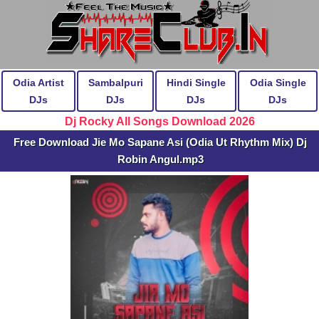
Odia Artist
Sambalpuri
Hindi Single
Odia Single
DJs
DJs
DJs
DJs
Dj Rocky All Songs Download 2026
Free Download Jie Mo Sapane Asi (Odia Ut Rhythm Mix) Dj
Robin Angul.mp3