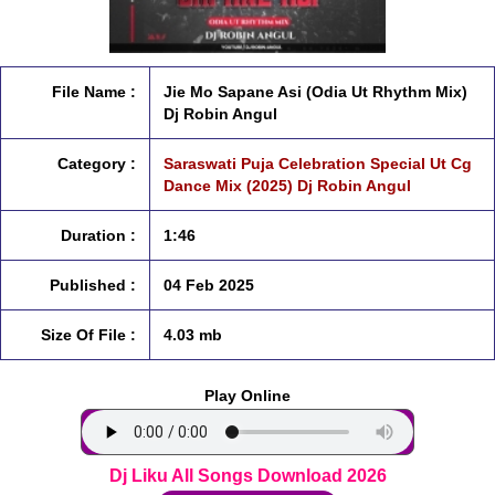
File Name :
Jie Mo Sapane Asi (Odia Ut Rhythm Mix)
Dj Robin Angul
Category :
Saraswati Puja Celebration Special Ut Cg
Dance Mix (2025) Dj Robin Angul
Duration :
1:46
Published :
04 Feb 2025
Size Of File :
4.03 mb
Play Online
Dj Liku All Songs Download 2026