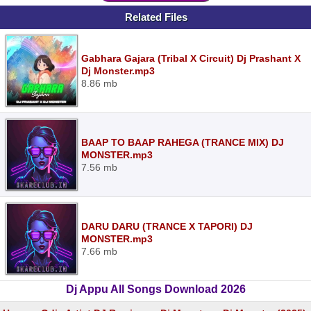
Related Files
Gabhara Gajara (Tribal X Circuit) Dj Prashant X
Dj Monster.mp3
8.86 mb
BAAP TO BAAP RAHEGA (TRANCE MIX) DJ
MONSTER.mp3
7.56 mb
DARU DARU (TRANCE X TAPORI) DJ
MONSTER.mp3
7.66 mb
Dj Appu All Songs Download 2026