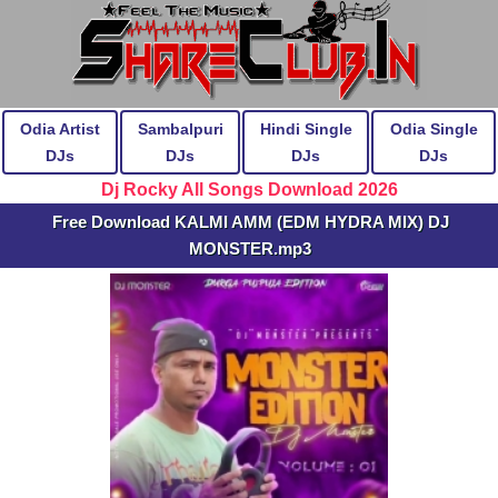
Odia Artist
Sambalpuri
Hindi Single
Odia Single
DJs
DJs
DJs
DJs
Dj Rocky All Songs Download 2026
Free Download KALMI AMM (EDM HYDRA MIX) DJ
MONSTER.mp3