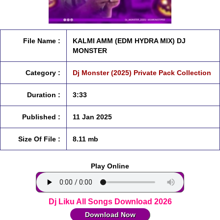
File Name :
KALMI AMM (EDM HYDRA MIX) DJ
MONSTER
Category :
Dj Monster (2025) Private Pack Collection
Duration :
3:33
Published :
11 Jan 2025
Size Of File :
8.11 mb
Play Online
Dj Liku All Songs Download 2026
Download Now