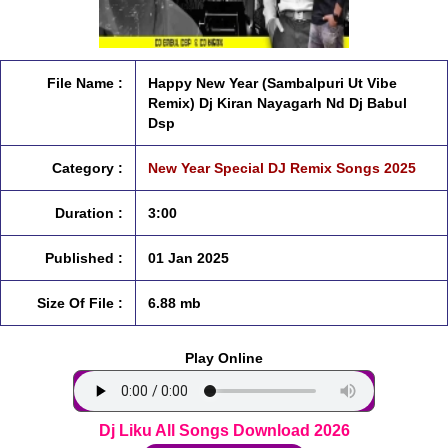
File Name :
Happy New Year (Sambalpuri Ut Vibe
Remix) Dj Kiran Nayagarh Nd Dj Babul
Dsp
Category :
New Year Special DJ Remix Songs 2025
Duration :
3:00
Published :
01 Jan 2025
Size Of File :
6.88 mb
Play Online
Dj Liku All Songs Download 2026