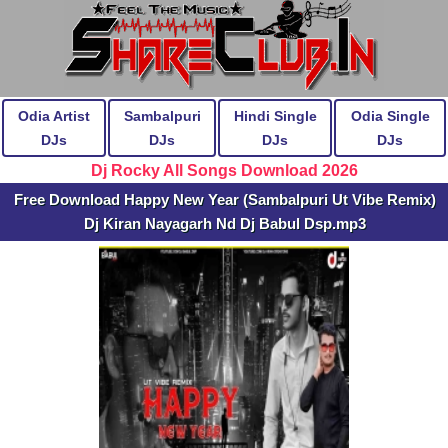
Odia Artist
Sambalpuri
Hindi Single
Odia Single
DJs
DJs
DJs
DJs
Dj Rocky All Songs Download 2026
Free Download Happy New Year (Sambalpuri Ut Vibe Remix)
Dj Kiran Nayagarh Nd Dj Babul Dsp.mp3