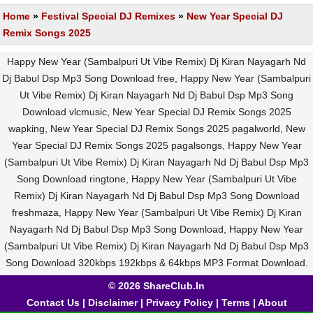
Home
»
Festival Special DJ Remixes
»
New Year Special DJ
Remix Songs 2025
Happy New Year (Sambalpuri Ut Vibe Remix) Dj Kiran Nayagarh Nd
Dj Babul Dsp Mp3 Song Download free, Happy New Year (Sambalpuri
Ut Vibe Remix) Dj Kiran Nayagarh Nd Dj Babul Dsp Mp3 Song
Download vlcmusic, New Year Special DJ Remix Songs 2025
wapking, New Year Special DJ Remix Songs 2025 pagalworld, New
Year Special DJ Remix Songs 2025 pagalsongs, Happy New Year
(Sambalpuri Ut Vibe Remix) Dj Kiran Nayagarh Nd Dj Babul Dsp Mp3
Song Download ringtone, Happy New Year (Sambalpuri Ut Vibe
Remix) Dj Kiran Nayagarh Nd Dj Babul Dsp Mp3 Song Download
freshmaza, Happy New Year (Sambalpuri Ut Vibe Remix) Dj Kiran
Nayagarh Nd Dj Babul Dsp Mp3 Song Download, Happy New Year
(Sambalpuri Ut Vibe Remix) Dj Kiran Nayagarh Nd Dj Babul Dsp Mp3
Song Download 320kbps 192kbps & 64kbps MP3 Format Download.
© 2026 ShareClub.In
Contact Us
|
Disclaimer
|
Privacy Policy
|
Terms
|
About