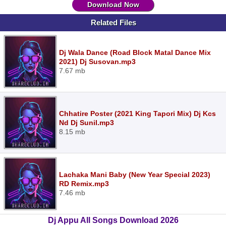
Download Now
Related Files
Dj Wala Dance (Road Block Matal Dance Mix
2021) Dj Susovan.mp3
7.67 mb
Chhatire Poster (2021 King Tapori Mix) Dj Kcs
Nd Dj Sunil.mp3
8.15 mb
Lachaka Mani Baby (New Year Special 2023)
RD Remix.mp3
7.46 mb
Dj Appu All Songs Download 2026