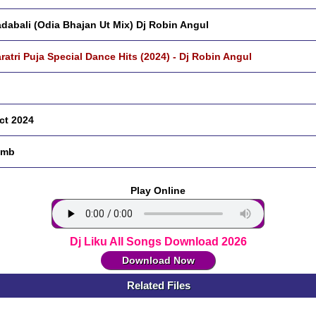
dabali (Odia Bhajan Ut Mix) Dj Robin Angul
ratri Puja Special Dance Hits (2024) - Dj Robin Angul
ct 2024
 mb
Play Online
Dj Liku All Songs Download 2026
Download Now
Related Files