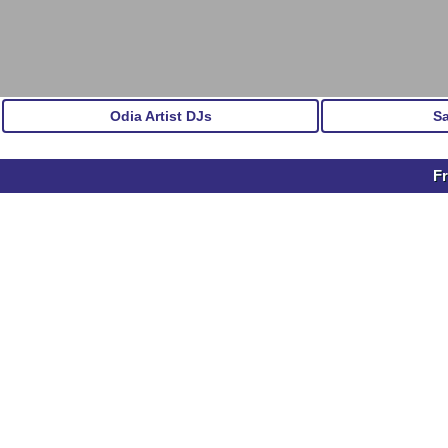
Odia Artist DJs
S
Fr