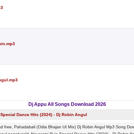
p3
bin.mp3
Angul.mp3
Dj Appu All Songs Download 2026
 Special Dance Hits (2024) - Dj Robin Angul
 free, Pahadabali (Odia Bhajan Ut Mix) Dj Robin Angul Mp3 Song Downl