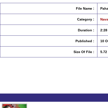
File Name :
Paha
Category :
Nava
Duration :
2:28
Published :
10 O
Size Of File :
5.72