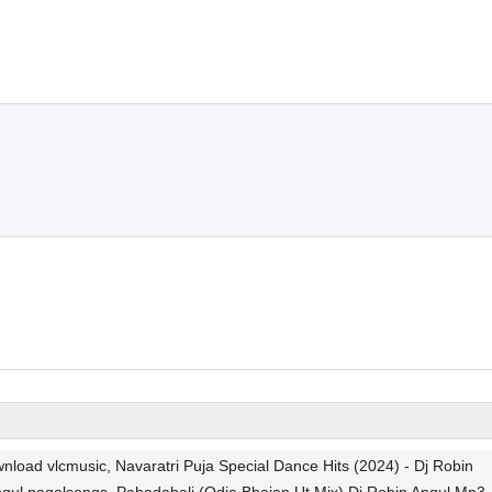
oad vlcmusic, Navaratri Puja Special Dance Hits (2024) - Dj Robin