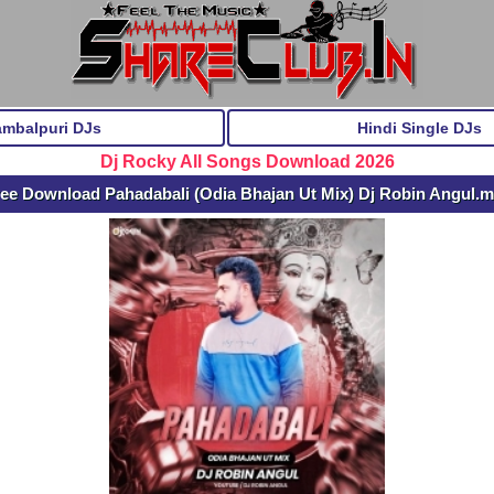
ambalpuri DJs
Hindi Single DJs
Dj Rocky All Songs Download 2026
ee Download Pahadabali (Odia Bhajan Ut Mix) Dj Robin Angul.