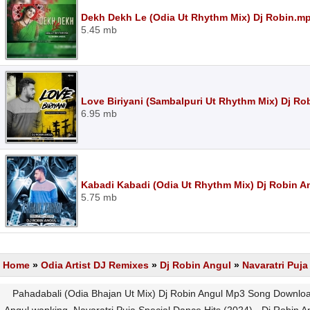
Dekh Dekh Le (Odia Ut Rhythm Mix) Dj Robin.m
5.45 mb
Love Biriyani (Sambalpuri Ut Rhythm Mix) Dj Ro
6.95 mb
Kabadi Kabadi (Odia Ut Rhythm Mix) Dj Robin 
5.75 mb
Home
»
Odia Artist DJ Remixes
»
Dj Robin Angul
»
Navaratri Puja
Pahadabali (Odia Bhajan Ut Mix) Dj Robin Angul Mp3 Song Download