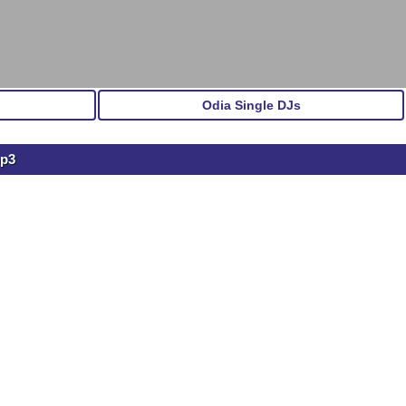
Odia Single DJs
mp3