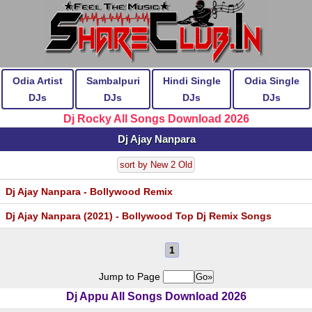
Odia Artist
Sambalpuri
Hindi Single
Odia Single
DJs
DJs
DJs
DJs
Dj Rocky All Songs Download 2026
Dj Ajay Nanpara
sort by New 2 Old
Dj Ajay Nanpara - Bollywood Remix
Dj Ajay Nanpara (2021) - Bollywood Top Dj Remix Songs
1
Jump to Page
Dj Appu All Songs Download 2026