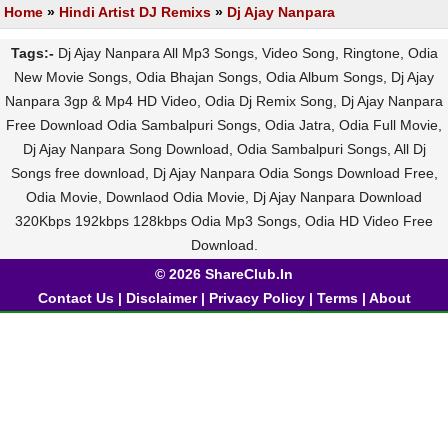
Home
»
Hindi Artist DJ Remixs
»
Dj Ajay Nanpara
Tags:-
Dj Ajay Nanpara All Mp3 Songs, Video Song, Ringtone, Odia
New Movie Songs, Odia Bhajan Songs, Odia Album Songs, Dj Ajay
Nanpara 3gp & Mp4 HD Video, Odia Dj Remix Song, Dj Ajay Nanpara
Free Download Odia Sambalpuri Songs, Odia Jatra, Odia Full Movie,
Dj Ajay Nanpara Song Download, Odia Sambalpuri Songs, All Dj
Songs free download, Dj Ajay Nanpara Odia Songs Download Free,
Odia Movie, Downlaod Odia Movie, Dj Ajay Nanpara Download
320Kbps 192kbps 128kbps Odia Mp3 Songs, Odia HD Video Free
Download.
© 2026 ShareClub.In
Contact Us
|
Disclaimer
|
Privacy Policy
|
Terms
|
About