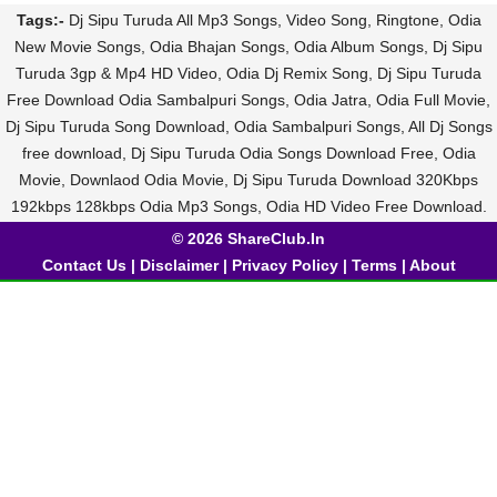
Tags:-
Dj Sipu Turuda All Mp3 Songs, Video Song, Ringtone, Odia
New Movie Songs, Odia Bhajan Songs, Odia Album Songs, Dj Sipu
Turuda 3gp & Mp4 HD Video, Odia Dj Remix Song, Dj Sipu Turuda
Free Download Odia Sambalpuri Songs, Odia Jatra, Odia Full Movie,
Dj Sipu Turuda Song Download, Odia Sambalpuri Songs, All Dj Songs
free download, Dj Sipu Turuda Odia Songs Download Free, Odia
Movie, Downlaod Odia Movie, Dj Sipu Turuda Download 320Kbps
192kbps 128kbps Odia Mp3 Songs, Odia HD Video Free Download.
© 2026 ShareClub.In
Contact Us
|
Disclaimer
|
Privacy Policy
|
Terms
|
About