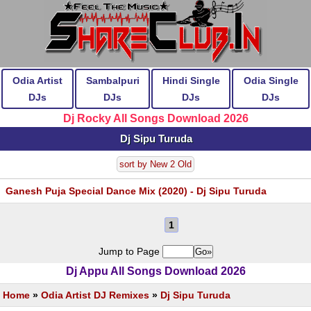
Odia Artist
Sambalpuri
Hindi Single
Odia Single
DJs
DJs
DJs
DJs
Dj Rocky All Songs Download 2026
Dj Sipu Turuda
sort by New 2 Old
Ganesh Puja Special Dance Mix (2020) - Dj Sipu Turuda
1
Jump to Page
Dj Appu All Songs Download 2026
Home
»
Odia Artist DJ Remixes
»
Dj Sipu Turuda