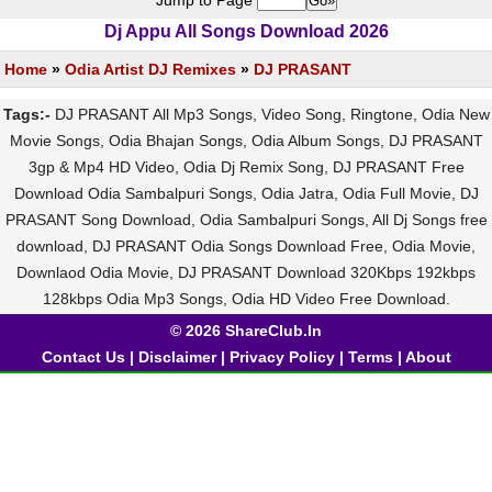
Jump to Page
Dj Appu All Songs Download 2026
Home
»
Odia Artist DJ Remixes
»
DJ PRASANT
Tags:-
DJ PRASANT All Mp3 Songs, Video Song, Ringtone, Odia New
Movie Songs, Odia Bhajan Songs, Odia Album Songs, DJ PRASANT
3gp & Mp4 HD Video, Odia Dj Remix Song, DJ PRASANT Free
Download Odia Sambalpuri Songs, Odia Jatra, Odia Full Movie, DJ
PRASANT Song Download, Odia Sambalpuri Songs, All Dj Songs free
download, DJ PRASANT Odia Songs Download Free, Odia Movie,
Downlaod Odia Movie, DJ PRASANT Download 320Kbps 192kbps
128kbps Odia Mp3 Songs, Odia HD Video Free Download.
© 2026 ShareClub.In
Contact Us
|
Disclaimer
|
Privacy Policy
|
Terms
|
About