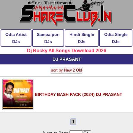
Odia Artist
Sambalpuri
Hindi Single
Odia Single
DJs
DJs
DJs
DJs
Dj Rocky All Songs Download 2026
DJ PRASANT
sort by New 2 Old
BIRTHDAY BASH PACK (2024) DJ PRASANT
1