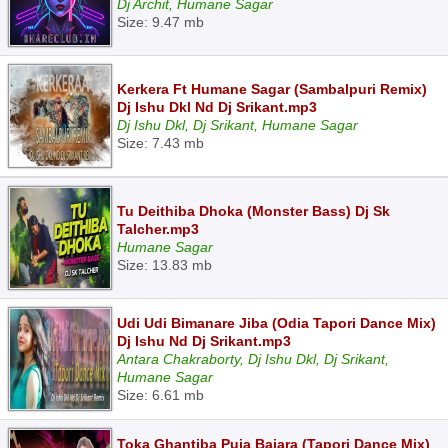
Dj Archit, Humane Sagar
Size: 9.47 mb
Kerkera Ft Humane Sagar (Sambalpuri Remix)
Dj Ishu Dkl Nd Dj Srikant.mp3
Dj Ishu Dkl, Dj Srikant, Humane Sagar
Size: 7.43 mb
Tu Deithiba Dhoka (Monster Bass) Dj Sk
Talcher.mp3
Humane Sagar
Size: 13.83 mb
Udi Udi Bimanare Jiba (Odia Tapori Dance Mix)
Dj Ishu Nd Dj Srikant.mp3
Antara Chakraborty, Dj Ishu Dkl, Dj Srikant,
Humane Sagar
Size: 6.61 mb
Toka Ghantiba Puja Bajara (Tapori Dance Mix)