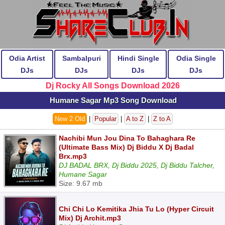
Odia Artist
Sambalpuri
Hindi Single
Odia Single
DJs
DJs
DJs
DJs
Dj Rocky All Songs Download 2026
Humane Sagar Mp3 Song Download
New 2 Old
|
Popular
|
A to Z
|
Z to A
Nachibi Mun Jou Dina To Bahaghara Re
(Ultimate Bass Mix) Dj Biddu X Dj Badal
Brx.mp3
DJ BADAL BRX, Dj Biddu 2025, Dj Biddu Talcher,
Humane Sagar
Size: 9.67 mb
Chi Chi Lo Kemitika Jhia Tu Lo (Hyper Circuit
Mix) Dj Archit.mp3